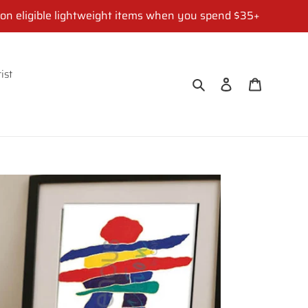
 on eligible lightweight items when you spend $35+
ist
Search
Log in
Cart