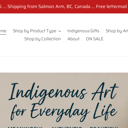
... Shipping from Salmon Arm, BC, Canada ... Free lettermail
ome
Shop by Product Type
Indigenous Gifts
Shop by Art
Shop by Collection
About
ON SALE