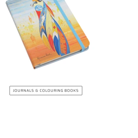
JOURNALS & COLOURING BOOKS