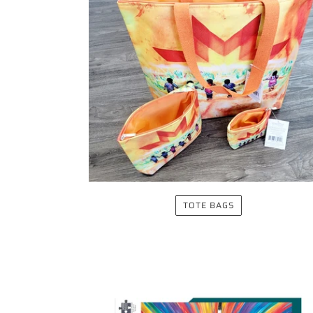
TOTE BAGS