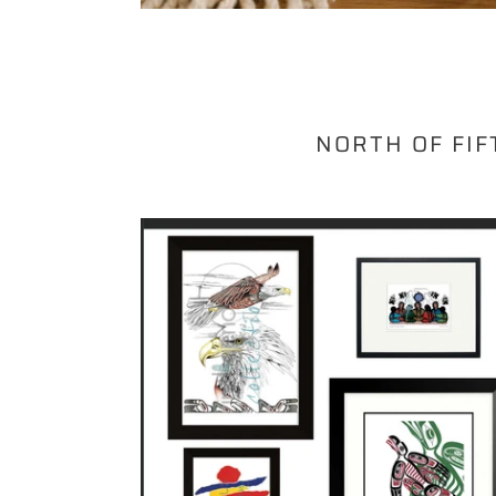
NORTH OF FIF