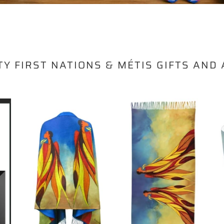
TY FIRST NATIONS & MÉTIS GIFTS AND