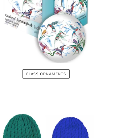
GLASS ORNAMENTS