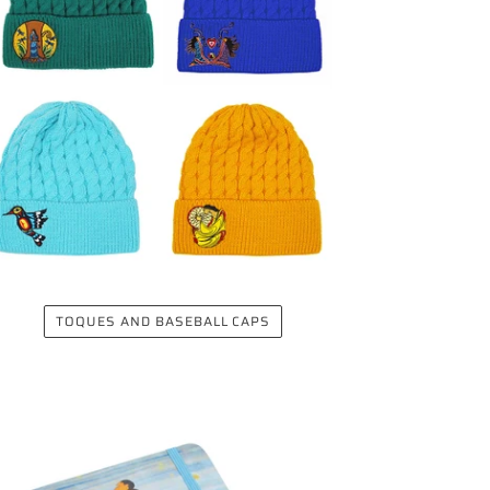
TOQUES AND BASEBALL CAPS