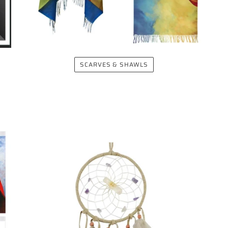
SCARVES & SHAWLS