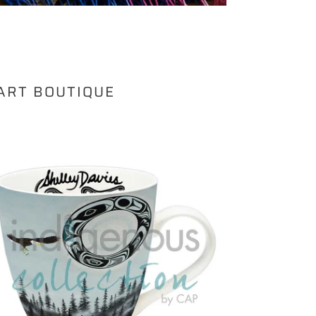
 ART BOUTIQUE