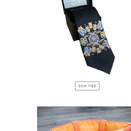
SILK TIES