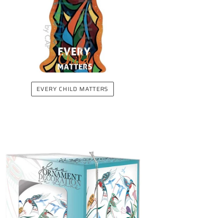
EVERY CHILD MATTERS