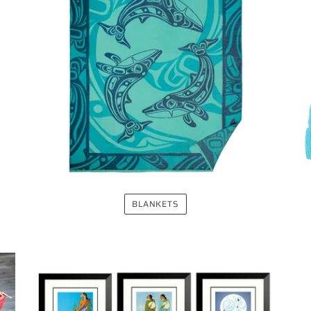
BLANKETS