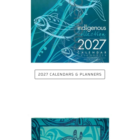
2027 CALENDARS & PLANNERS