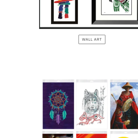
WALL ART