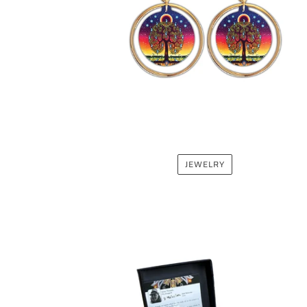
JEWELRY