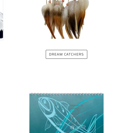
DREAM CATCHERS