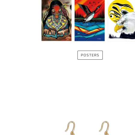
POSTERS