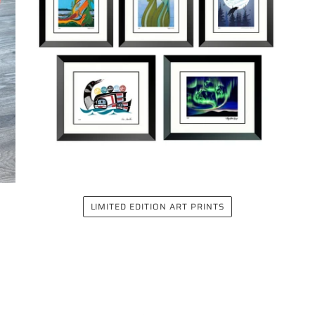
LIMITED EDITION ART PRINTS