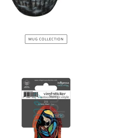
MUG COLLECTION