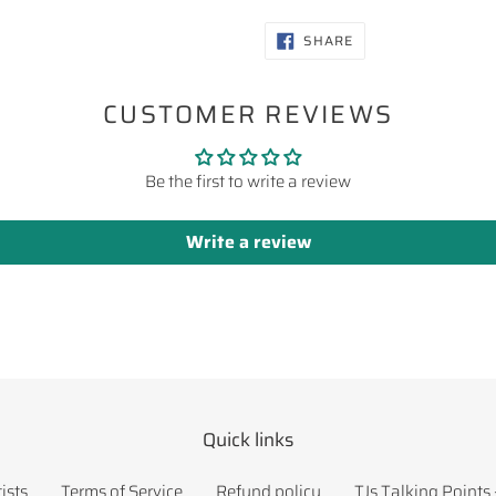
SHARE
SHARE
ON
FACEBOOK
CUSTOMER REVIEWS
Be the first to write a review
Write a review
Quick links
ists
Terms of Service
Refund policy
TJs Talking Points 