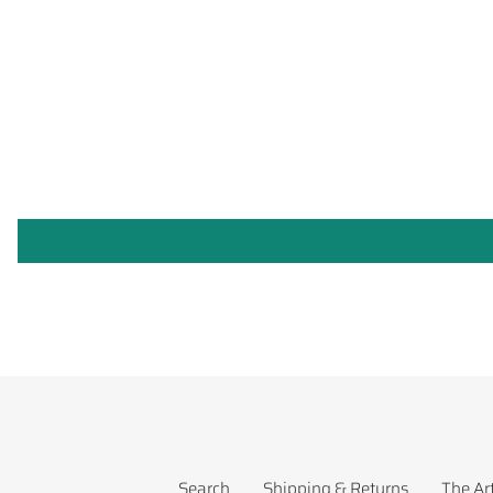
Search
Shipping & Returns
The Art