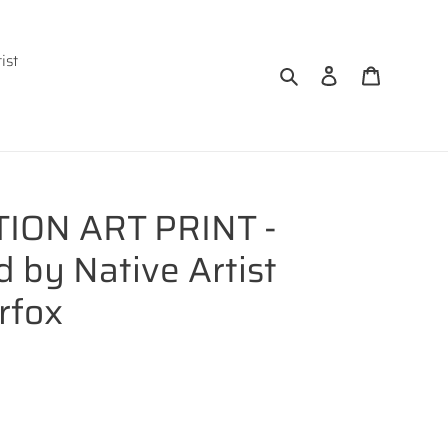
ist
Search
Log in
Cart
TION ART PRINT -
by Native Artist
rfox