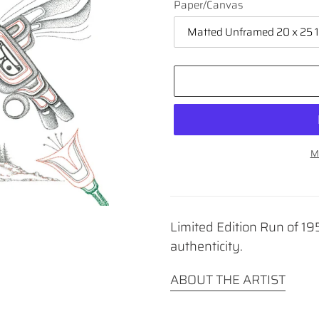
Paper/Canvas
M
Adding
product
to
Limited Edition Run of 195
your
cart
authenticity.
ABOUT THE ARTIST