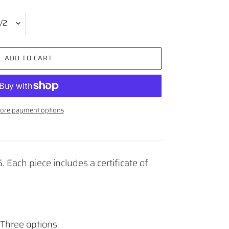
ADD TO CART
ore payment options
. Each piece includes a certificate of
Three options