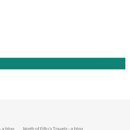
- a blog
North of Fifty's Travels - a blog