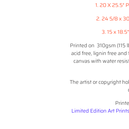
1. 20 X 25.5"
2. 24 5/8 x 3
3. 15 x 18.
Printed on 310gsm (115 lbs
acid free, lignin free and 
canvas with water resist
The artist or copyright ho
Print
Limited Edition Art Print