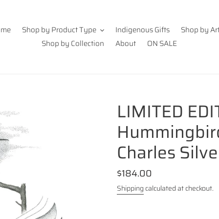
ome
Shop by Product Type
Indigenous Gifts
Shop by Art
Shop by Collection
About
ON SALE
LIMITED EDI
Hummingbird 
Charles Silve
Regular
$184.00
price
Shipping
calculated at checkout.