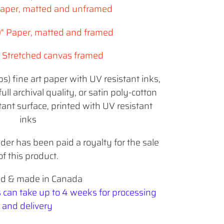
 Paper, matted and unframed
0" Paper, matted and framed
5" Stretched canvas framed
) fine art paper with UV resistant inks,
full archival quality, or
satin poly-cotton
ant surface, printed with UV resistant
inks
lder has been paid a royalty for the sale
of this product.
ed & made in Canada
s can take up to 4 weeks for processing
and delivery