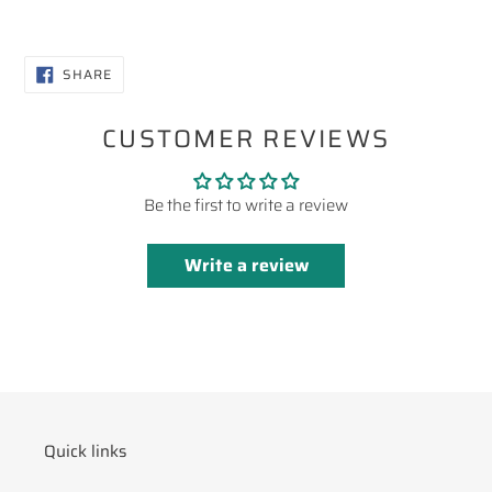
SHARE
SHARE
ON
FACEBOOK
CUSTOMER REVIEWS
Be the first to write a review
Write a review
Quick links