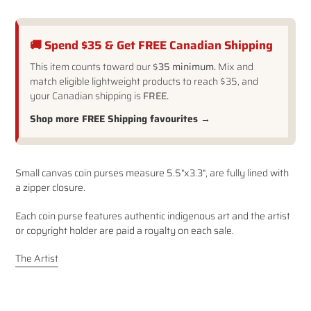
🚚 Spend $35 & Get FREE Canadian Shipping
This item counts toward our
$35 minimum.
Mix and
match eligible lightweight products to reach $35, and
your Canadian shipping is
FREE.
Shop more FREE Shipping favourites →
Adding
Small canvas coin purses measure 5.5"x3.3", are fully lined with
product
a zipper closure.
to
your
Each coin purse features authentic indigenous art and the artist
cart
or copyright holder are paid a royalty on each sale.
The Artist