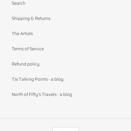
Search
Shipping & Returns
The Artists
Terms of Service
Refund policy
TJs Talking Points - a blog
North of Fifty's Travels - a blog
C