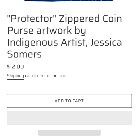
"Protector" Zippered Coin
Purse artwork by
Indigenous Artist, Jessica
Somers
Regular
$12.00
price
Shipping
calculated at checkout.
ADD TO CART