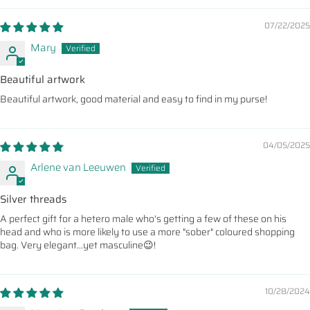
07/22/2025
Mary
Beautiful artwork
Beautiful artwork, good material and easy to find in my purse!
04/05/2025
Arlene van Leeuwen
Silver threads
A perfect gift for a hetero male who's getting a few of these on his
head and who is more likely to use a more "sober" coloured shopping
bag. Very elegant...yet masculine😉!
10/28/2024