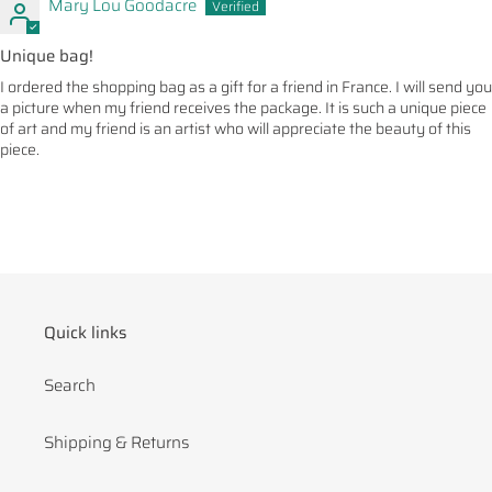
Mary Lou Goodacre
Unique bag!
I ordered the shopping bag as a gift for a friend in France. I will send you
a picture when my friend receives the package. It is such a unique piece
of art and my friend is an artist who will appreciate the beauty of this
piece.
Quick links
Search
Shipping & Returns