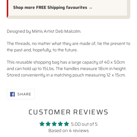
Shop more FREE Shipping favourites →
Adding
Designed by Métis Artist Deb Malcolm.
product
to
The threads, no matter what they are made of, tie the present to
your
the past and, hopefully, to the future.
cart
This reusable shopping bag has a large capacity of 40 x 50cm
and can hold up to 15Lbs. The handles measure 18cm in height.
Stored conveniently in a matching pouch measuring 12 x 15cm.
SHARE
SHARE
ON
FACEBOOK
CUSTOMER REVIEWS
5.00 out of 5
Based on 4 reviews