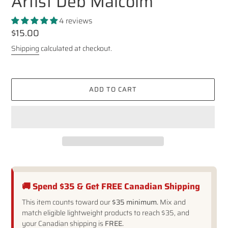
Artist Deb Malcolm
4 reviews
Regular
$15.00
price
Shipping
calculated at checkout.
ADD TO CART
🚚 Spend $35 & Get FREE Canadian Shipping
This item counts toward our
$35 minimum.
Mix and
match eligible lightweight products to reach $35, and
your Canadian shipping is
FREE.