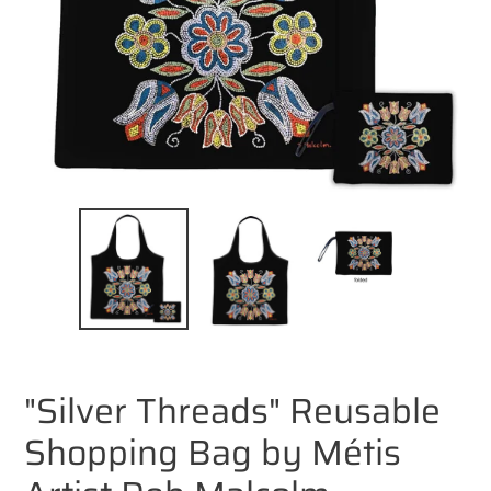
"Silver Threads" Reusable
Shopping Bag by Métis