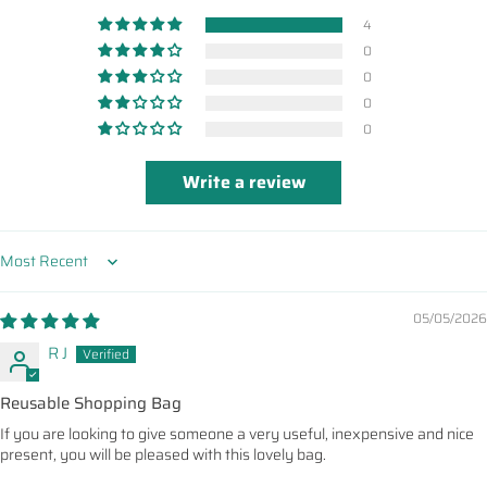
4
0
0
0
0
Write a review
Sort by
05/05/2026
R J
Reusable Shopping Bag
If you are looking to give someone a very useful, inexpensive and nice
present, you will be pleased with this lovely bag.