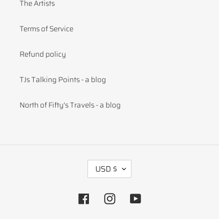
The Artists
Terms of Service
Refund policy
TJs Talking Points - a blog
North of Fifty's Travels - a blog
C
USD $
U
R
R
Facebook
Instagram
YouTube
E
N