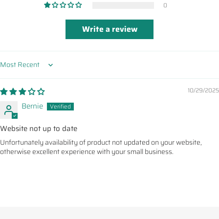
0
Write a review
Sort by
10/29/2025
Bernie
Website not up to date
Unfortunately availability of product not updated on your website,
otherwise excellent experience with your small business.