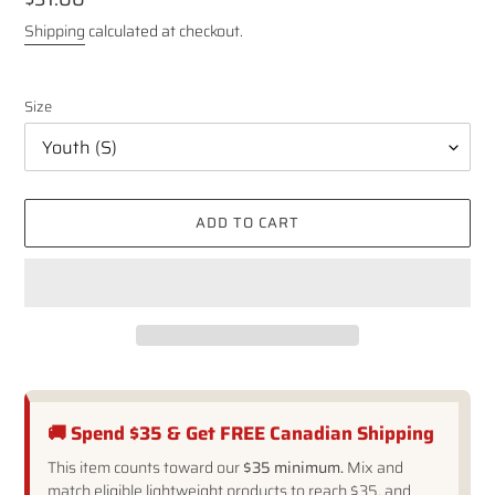
price
Shipping
calculated at checkout.
Size
ADD TO CART
🚚 Spend $35 & Get FREE Canadian Shipping
This item counts toward our
$35 minimum.
Mix and
match eligible lightweight products to reach $35, and