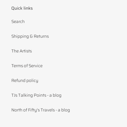
Quick links
Search
Shipping & Returns
The Artists
Terms of Service
Refund policy
TJs Talking Points - a blog
North of Fifty's Travels - a blog