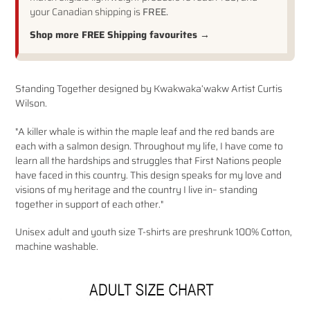
your Canadian shipping is
FREE.
Shop more FREE Shipping favourites →
Adding
Standing Together designed by
Kwakwaka’wakw Artist Curtis
product
Wilson.
to
your
"A killer whale is within the maple leaf and the red bands are
cart
each with a salmon design. Throughout my life, I have come to
learn all the hardships and struggles that First Nations people
have faced in this country. This design speaks for my love and
visions of my heritage and the country I live in– standing
together in support of each other."
Unisex adult and youth size T-shirts are preshrunk 100% Cotton,
machine washable.