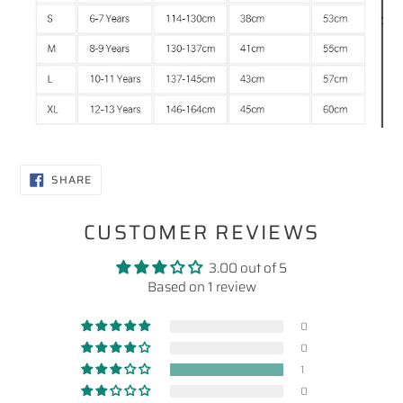
SHARE
SHARE
ON
FACEBOOK
CUSTOMER REVIEWS
3.00 out of 5
Based on 1 review
0
0
1
0