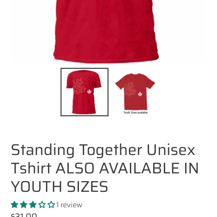
Standing Together Unisex
Tshirt ALSO AVAILABLE IN
YOUTH SIZES
1 review
Regular
$31.00